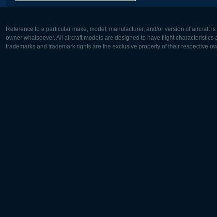
Reference to a particular make, model, manufacturer, and/or version of aircraft i
owner whatsoever. All aircraft models are designed to have flight characteristics and
trademarks and trademark rights are the exclusive property of their respective o
Europe:
North Ame
Deutsch
English
English
Français
Čeština
Polski