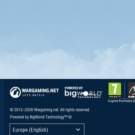
© 2012–2026 Wargaming.net. All rights reserved.
Powered by BigWorld Technology™ ©
Europe (English)