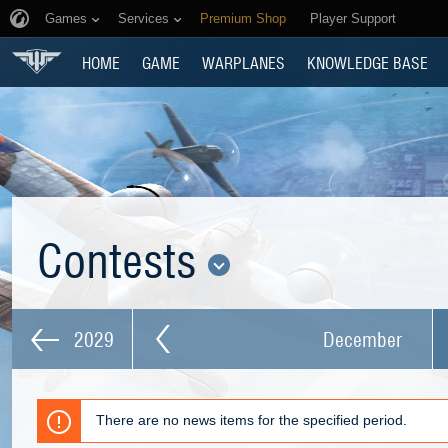
Games
Services
Premium Shop
Player Support
HOME
GAME
WARPLANES
KNOWLEDGE BASE
Contests
2029
December
There are no news items for the specified period.