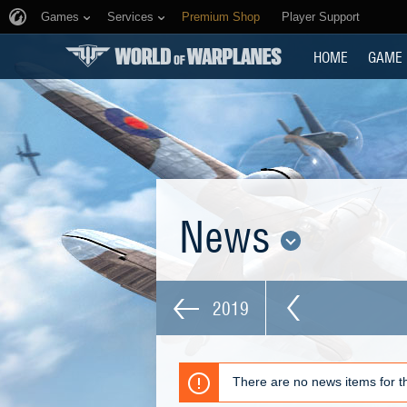
Games
Services
Premium Shop
Player Support
HOME
GAME
News
2019
There are no news items for th