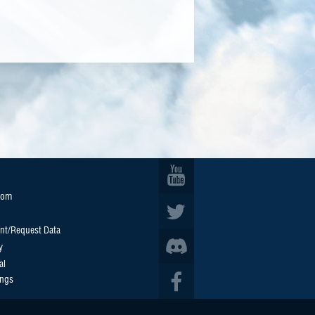
oom
nt/Request Data
y
al
ings