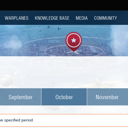
WARPLANES
KNOWLEDGE BASE
MEDIA
COMMUNITY
September
October
November
e specified period.