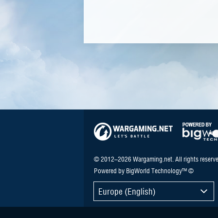
© 2012–2026 Wargaming.net. All rights reserve
Powered by BigWorld Technology™ ©
Europe (English)