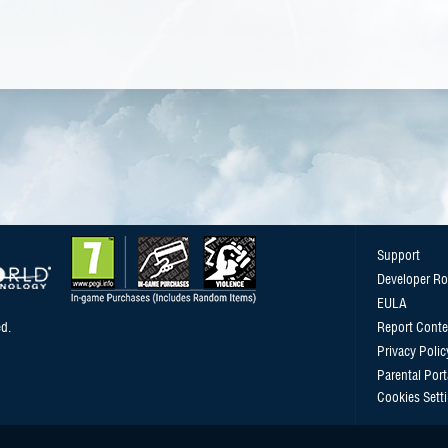
Support
Developer R
EULA
d.
Report Conte
Privacy Polic
Parental Port
Cookies Sett