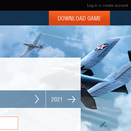
Log in
or
create account
DOWNLOAD GAME
2021