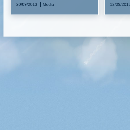
20/09/2013
Media
12/09/201