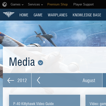
Games
Services
Premium Shop
Player Support
HOME
GAME
WARPLANES
KNOWLEDGE BASE
Media
2012
August
P-40 Kittyhawk Video Guide
Video: ga