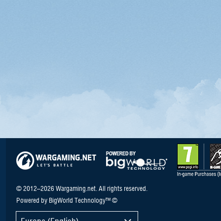
© 2012–2026 Wargaming.net. All rights reserved.
Powered by BigWorld Technology™ ©
Europe (English)