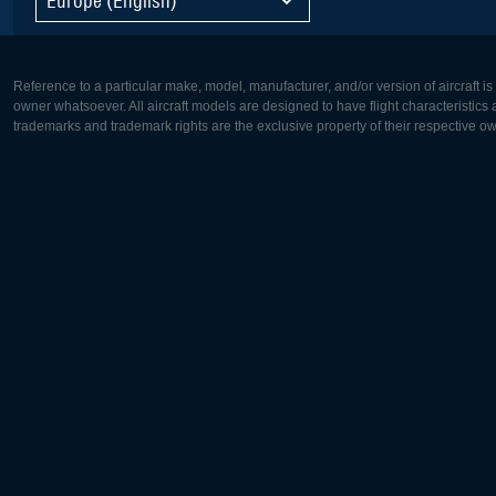
Reference to a particular make, model, manufacturer, and/or version of aircraft i
owner whatsoever. All aircraft models are designed to have flight characteristics and
trademarks and trademark rights are the exclusive property of their respective o
Europe:
North Ame
Deutsch
English
English
Français
Čeština
Polski