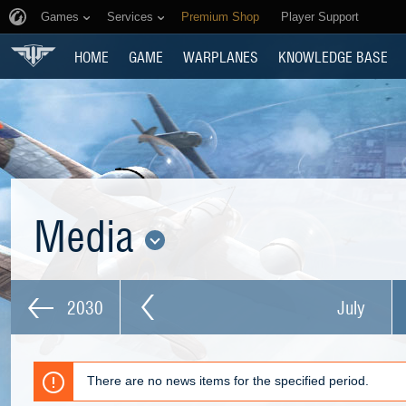
Games
Services
Premium Shop
Player Support
HOME
GAME
WARPLANES
KNOWLEDGE BASE
Media
2030
July
There are no news items for the specified period.