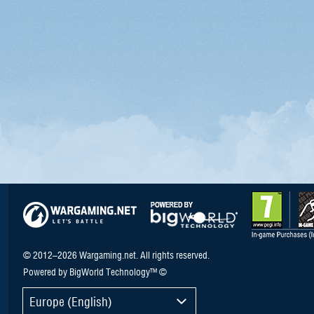
© 2012–2026 Wargaming.net. All rights reserved.
Powered by BigWorld Technology™ ©
Europe (English)