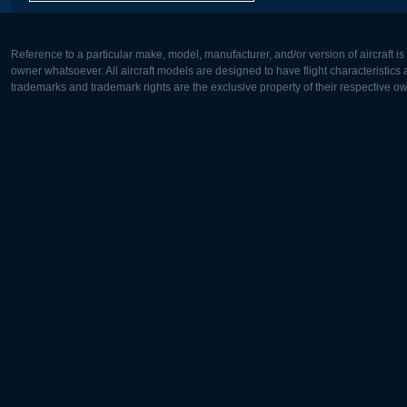
Reference to a particular make, model, manufacturer, and/or version of aircraft i
owner whatsoever. All aircraft models are designed to have flight characteristics and
trademarks and trademark rights are the exclusive property of their respective o
Europe:
North Ame
Deutsch
English
English
Français
Čeština
Polski