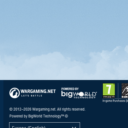
© 2012–2026 Wargaming.net. All rights reserved.
Powered by BigWorld Technology™ ©
Europe (English)