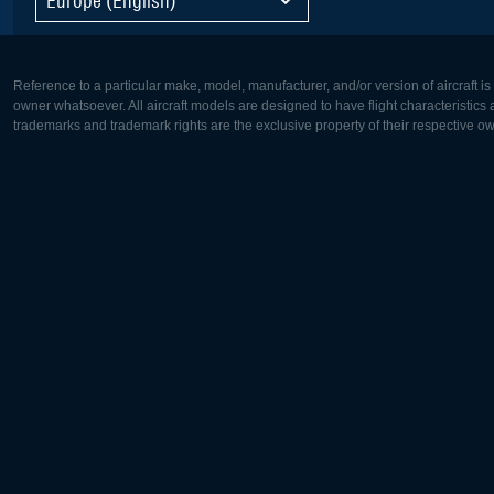
Reference to a particular make, model, manufacturer, and/or version of aircraft i
owner whatsoever. All aircraft models are designed to have flight characteristics and
trademarks and trademark rights are the exclusive property of their respective o
Europe:
North Ame
Deutsch
English
English
Français
Čeština
Polski