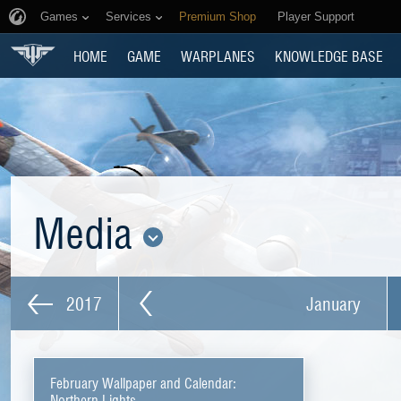
Games
Services
Premium Shop
Player Support
HOME
GAME
WARPLANES
KNOWLEDGE BASE
Media
2017
January
February Wallpaper and Calendar:
Northern Lights