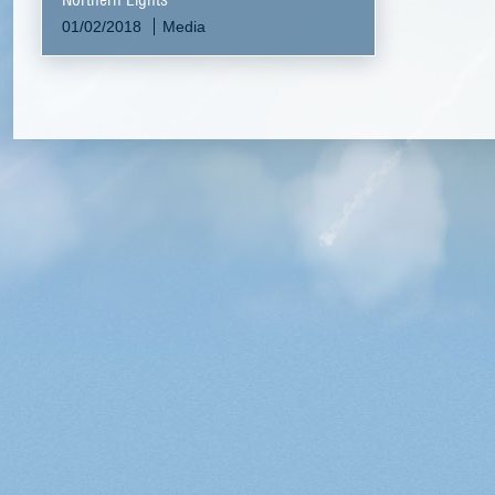
01/02/2018
Media