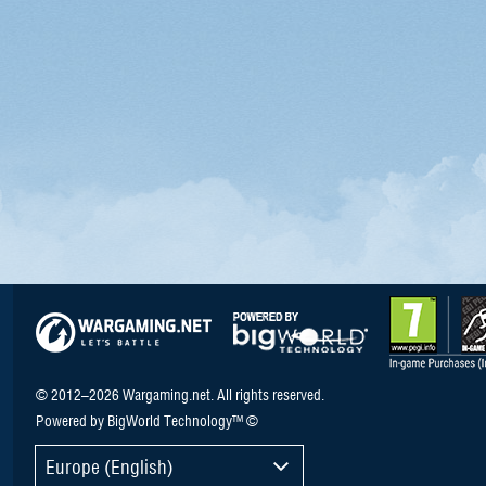
© 2012–2026 Wargaming.net. All rights reserved.
Powered by BigWorld Technology™ ©
Europe (English)