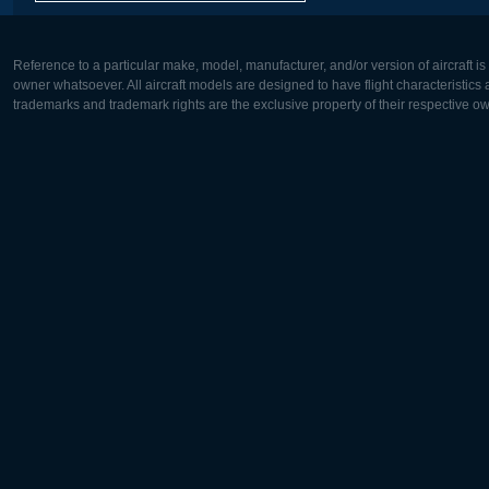
Reference to a particular make, model, manufacturer, and/or version of aircraft i
owner whatsoever. All aircraft models are designed to have flight characteristics and
trademarks and trademark rights are the exclusive property of their respective o
Europe:
North Ame
Deutsch
English
English
Français
Čeština
Polski