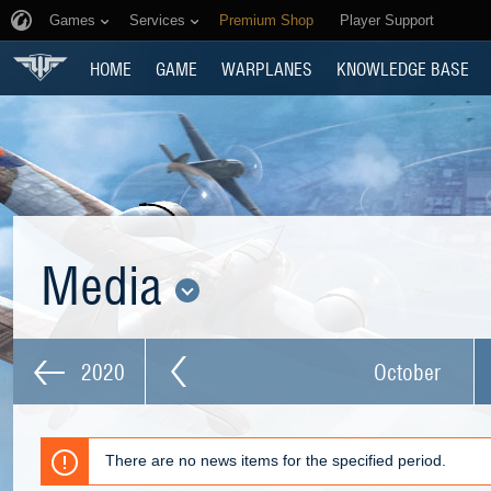
Games
Services
Premium Shop
Player Support
HOME
GAME
WARPLANES
KNOWLEDGE BASE
Media
2020
October
There are no news items for the specified period.