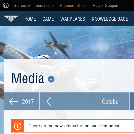
Games
Services
Premium Shop
Player Support
HOME
GAME
WARPLANES
KNOWLEDGE BASE
Media
2017
October
There are no news items for the specified period.