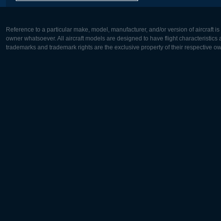
Reference to a particular make, model, manufacturer, and/or version of aircraft i
owner whatsoever. All aircraft models are designed to have flight characteristics and
trademarks and trademark rights are the exclusive property of their respective o
Europe:
North Ame
Deutsch
English
English
Français
Čeština
Polski