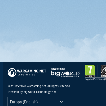
© 2012–2026 Wargaming.net. All rights reserved.
Powered by BigWorld Technology™ ©
Europe (English)