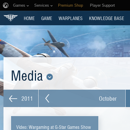
Games
Services
Premium Shop
Player Support
HOME
GAME
WARPLANES
KNOWLEDGE BASE
Media
2011
October
Video: Wargaming at G-Star Games Show