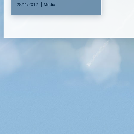
28/11/2012
Media