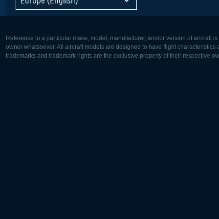
Reference to a particular make, model, manufacturer, and/or version of aircraft i
owner whatsoever. All aircraft models are designed to have flight characteristics and
trademarks and trademark rights are the exclusive property of their respective o
Europe:
North Ame
Deutsch
English
English
Français
Čeština
Polski