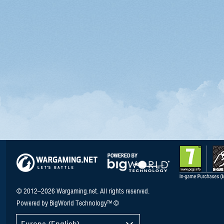
© 2012–2026 Wargaming.net. All rights reserved.
Powered by BigWorld Technology™ ©
Europe (English)