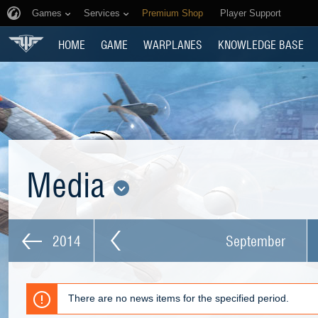
Games
Services
Premium Shop
Player Support
HOME
GAME
WARPLANES
KNOWLEDGE BASE
Media
2014
September
There are no news items for the specified period.