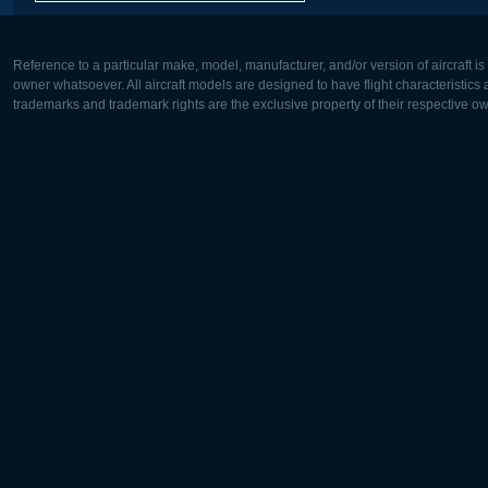
Reference to a particular make, model, manufacturer, and/or version of aircraft i
owner whatsoever. All aircraft models are designed to have flight characteristics and
trademarks and trademark rights are the exclusive property of their respective o
Europe:
North Ame
Deutsch
English
English
Français
Čeština
Polski