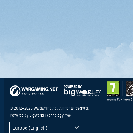
© 2012–2026 Wargaming.net. All rights reserved.
Powered by BigWorld Technology™ ©
Europe (English)