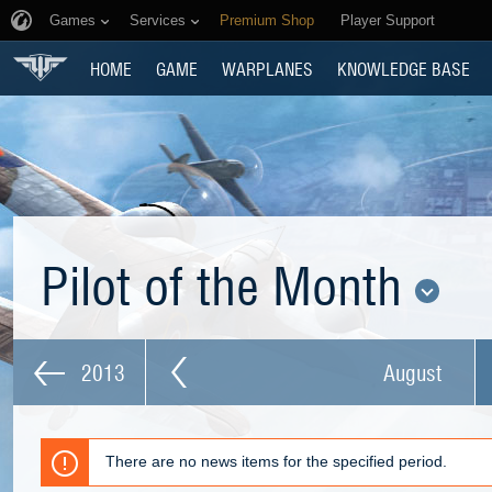
Games
Services
Premium Shop
Player Support
HOME
GAME
WARPLANES
KNOWLEDGE BASE
Pilot of the Month
2013
August
There are no news items for the specified period.