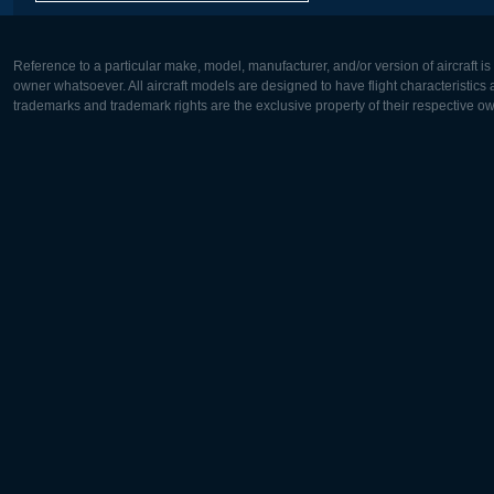
Reference to a particular make, model, manufacturer, and/or version of aircraft i
owner whatsoever. All aircraft models are designed to have flight characteristics and
trademarks and trademark rights are the exclusive property of their respective o
Europe:
North Ame
Deutsch
English
English
Français
Čeština
Polski