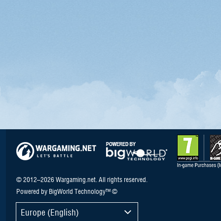
© 2012–2026 Wargaming.net. All rights reserved.
Powered by BigWorld Technology™ ©
Europe (English)