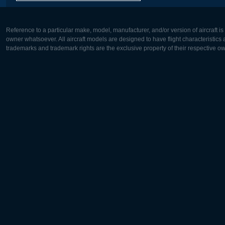
Reference to a particular make, model, manufacturer, and/or version of aircraft i
owner whatsoever. All aircraft models are designed to have flight characteristics and
trademarks and trademark rights are the exclusive property of their respective o
Europe:
North Ame
Deutsch
English
English
Français
Čeština
Polski