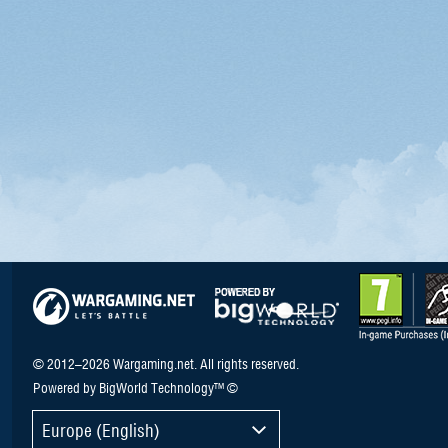
© 2012–2026 Wargaming.net. All rights reserved.
Powered by BigWorld Technology™ ©
Europe (English)