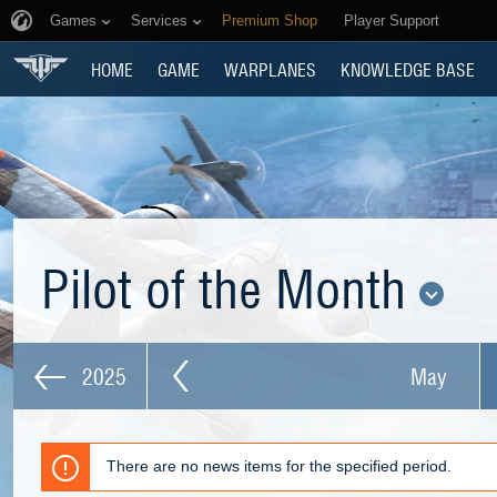
Games
Services
Premium Shop
Player Support
HOME
GAME
WARPLANES
KNOWLEDGE BASE
Pilot of the Month
2025
May
There are no news items for the specified period.