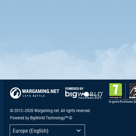
© 2012–2026 Wargaming.net. All rights reserved.
Powered by BigWorld Technology™ ©
Europe (English)