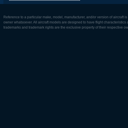
Reference to a particular make, model, manufacturer, and/or version of aircraft i
owner whatsoever. All aircraft models are designed to have flight characteristics and
trademarks and trademark rights are the exclusive property of their respective o
Europe:
North Ame
Deutsch
English
English
Français
Čeština
Polski