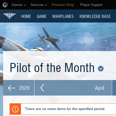
Games
Services
Premium Shop
Player Support
HOME
GAME
WARPLANES
KNOWLEDGE BASE
Pilot of the Month
2029
April
There are no news items for the specified period.