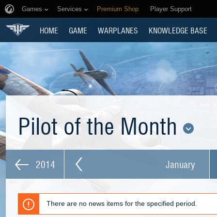
Games
Services
Premium Shop
Player Support
HOME
GAME
WARPLANES
KNOWLEDGE BASE
Pilot of the Month
2014
January
There are no news items for the specified period.