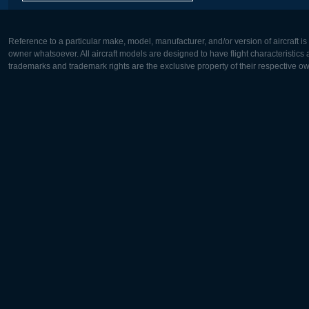
Reference to a particular make, model, manufacturer, and/or version of aircraft i
owner whatsoever. All aircraft models are designed to have flight characteristics and
trademarks and trademark rights are the exclusive property of their respective o
Europe:
North Ame
Deutsch
English
English
Français
Čeština
Polski