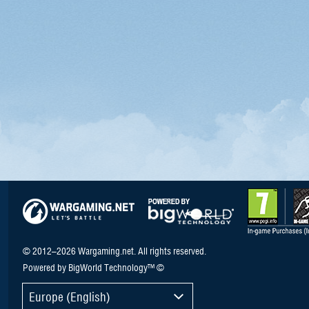
© 2012–2026 Wargaming.net. All rights reserved.
Powered by BigWorld Technology™ ©
Europe (English)