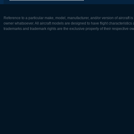
Reference to a particular make, model, manufacturer, and/or version of aircraft i
owner whatsoever. All aircraft models are designed to have flight characteristics and
trademarks and trademark rights are the exclusive property of their respective o
Europe:
North Ame
Deutsch
English
English
Français
Čeština
Polski