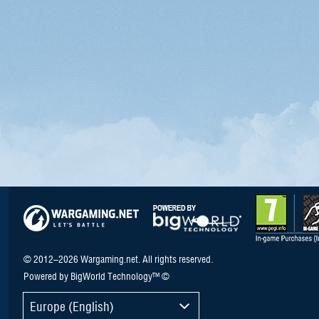
© 2012–2026 Wargaming.net. All rights reserved.
Powered by BigWorld Technology™ ©
Europe (English)