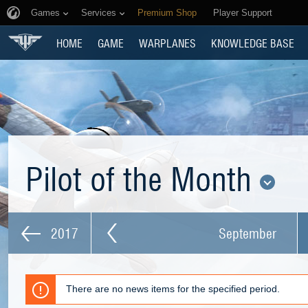
Games
Services
Premium Shop
Player Support
HOME
GAME
WARPLANES
KNOWLEDGE BASE
Pilot of the Month
2017
September
There are no news items for the specified period.