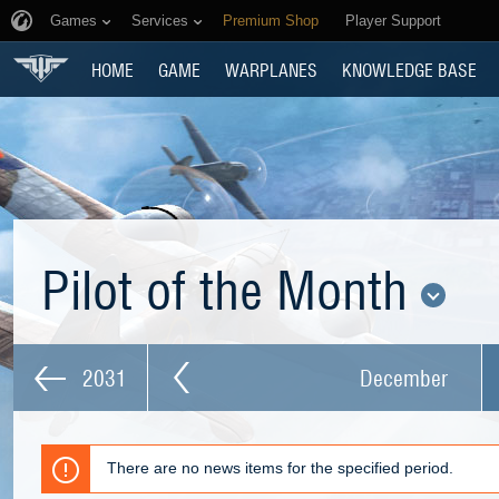
Games
Services
Premium Shop
Player Support
HOME
GAME
WARPLANES
KNOWLEDGE BASE
Pilot of the Month
2031
December
There are no news items for the specified period.