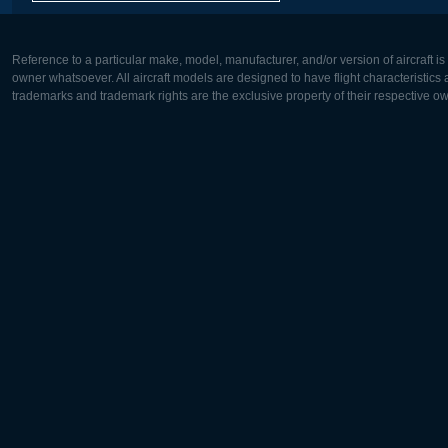
Reference to a particular make, model, manufacturer, and/or version of aircraft i
owner whatsoever. All aircraft models are designed to have flight characteristics and
trademarks and trademark rights are the exclusive property of their respective o
Europe:
North Ame
Deutsch
English
English
Français
Čeština
Polski