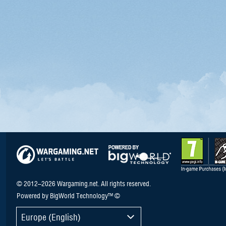
© 2012–2026 Wargaming.net. All rights reserved.
Powered by BigWorld Technology™ ©
Europe (English)