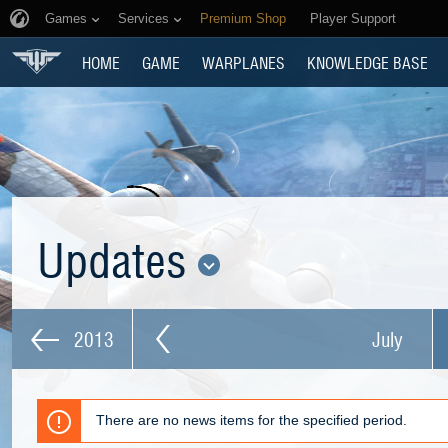
Games
Services
Premium Shop
Player Support
HOME
GAME
WARPLANES
KNOWLEDGE BASE
Updates
2013
July
There are no news items for the specified period.