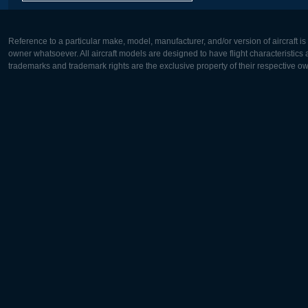
Reference to a particular make, model, manufacturer, and/or version of aircraft i
owner whatsoever. All aircraft models are designed to have flight characteristics and
trademarks and trademark rights are the exclusive property of their respective o
Europe:
North Ame
Deutsch
English
English
Français
Čeština
Polski