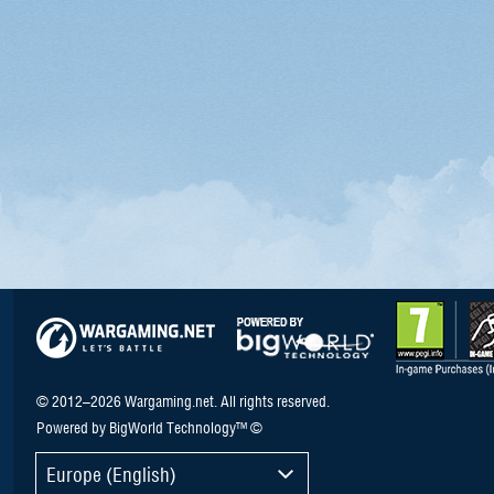
© 2012–2026 Wargaming.net. All rights reserved.
Powered by BigWorld Technology™ ©
Europe (English)