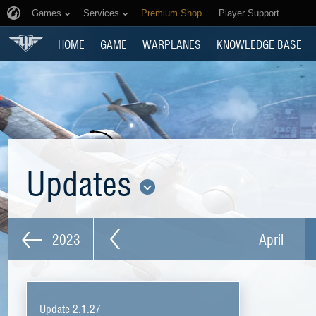
Games
Services
Premium Shop
Player Support
HOME
GAME
WARPLANES
KNOWLEDGE BASE
Updates
2023
April
Update 2.1.27