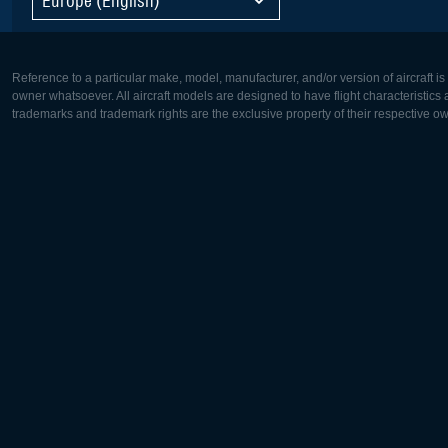
Reference to a particular make, model, manufacturer, and/or version of aircraft i
owner whatsoever. All aircraft models are designed to have flight characteristics and
trademarks and trademark rights are the exclusive property of their respective o
Europe:
North Ame
Deutsch
English
English
Français
Čeština
Polski