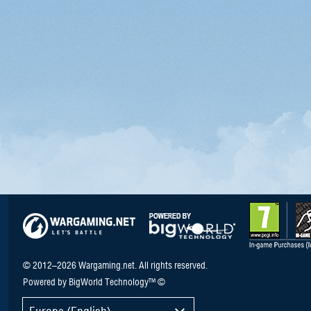
© 2012–2026 Wargaming.net. All rights reserved.
Powered by BigWorld Technology™ ©
Europe (English)