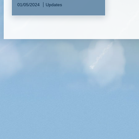
01/05/2024
Updates