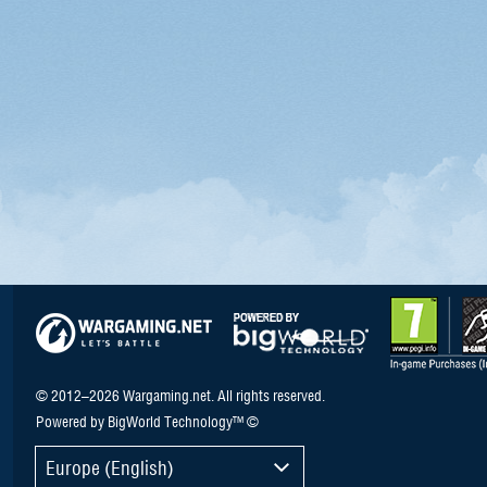
© 2012–2026 Wargaming.net. All rights reserved.
Powered by BigWorld Technology™ ©
Europe (English)