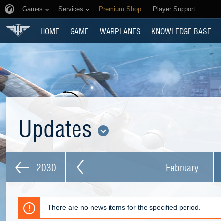
Games
Services
Premium Shop
Player Support
HOME
GAME
WARPLANES
KNOWLEDGE BASE
Updates
2030
February
There are no news items for the specified period.