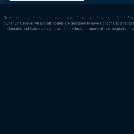
Reference to a particular make, model, manufacturer, and/or version of aircraft i
owner whatsoever. All aircraft models are designed to have flight characteristics and
trademarks and trademark rights are the exclusive property of their respective o
Europe:
North Ame
Deutsch
English
English
Français
Čeština
Polski