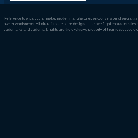
Reference to a particular make, model, manufacturer, and/or version of aircraft i
owner whatsoever. All aircraft models are designed to have flight characteristics and
trademarks and trademark rights are the exclusive property of their respective o
Europe:
North Ame
Deutsch
English
English
Français
Čeština
Polski