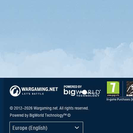
© 2012–2026 Wargaming.net. All rights reserved.
Powered by BigWorld Technology™ ©
Europe (English)