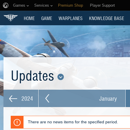
Games
Services
Premium Shop
Player Support
HOME
GAME
WARPLANES
KNOWLEDGE BASE
Updates
2024
January
There are no news items for the specified period.