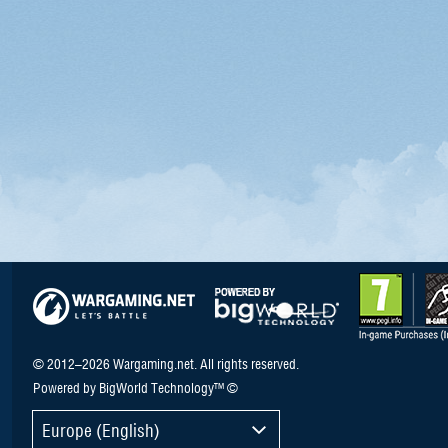
© 2012–2026 Wargaming.net. All rights reserved.
Powered by BigWorld Technology™ ©
Europe (English)