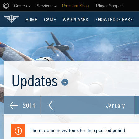
Games
Services
Premium Shop
Player Support
HOME
GAME
WARPLANES
KNOWLEDGE BASE
Updates
2014
January
There are no news items for the specified period.