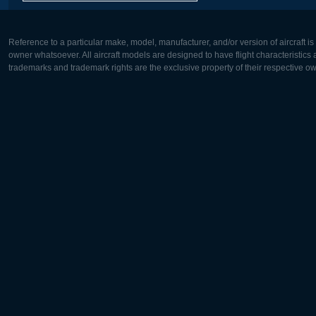
Reference to a particular make, model, manufacturer, and/or version of aircraft i
owner whatsoever. All aircraft models are designed to have flight characteristics and
trademarks and trademark rights are the exclusive property of their respective o
Europe:
North Ame
Deutsch
English
English
Français
Čeština
Polski