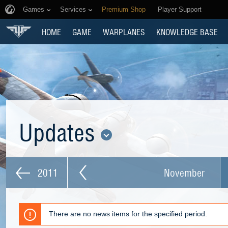
Games
Services
Premium Shop
Player Support
HOME
GAME
WARPLANES
KNOWLEDGE BASE
Updates
2011
November
There are no news items for the specified period.