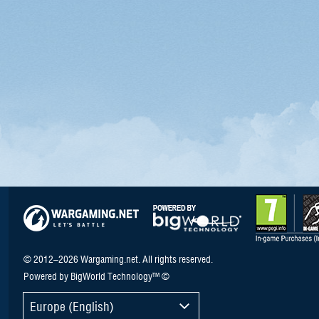
© 2012–2026 Wargaming.net. All rights reserved.
Powered by BigWorld Technology™ ©
Europe (English)