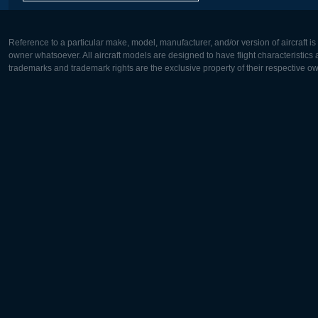
Reference to a particular make, model, manufacturer, and/or version of aircraft i
owner whatsoever. All aircraft models are designed to have flight characteristics and
trademarks and trademark rights are the exclusive property of their respective o
Europe:
North Ame
Deutsch
English
English
Français
Čeština
Polski