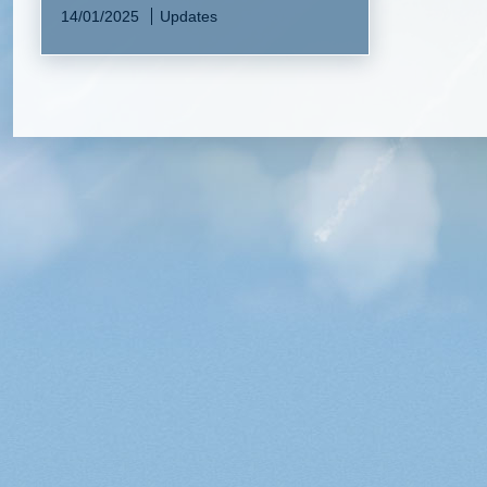
14/01/2025
Updates