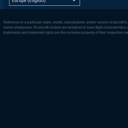
Reference to a particular make, model, manufacturer, and/or version of aircraft i
owner whatsoever. All aircraft models are designed to have flight characteristics and
trademarks and trademark rights are the exclusive property of their respective o
Europe:
North Ame
Deutsch
English
English
Français
Čeština
Polski