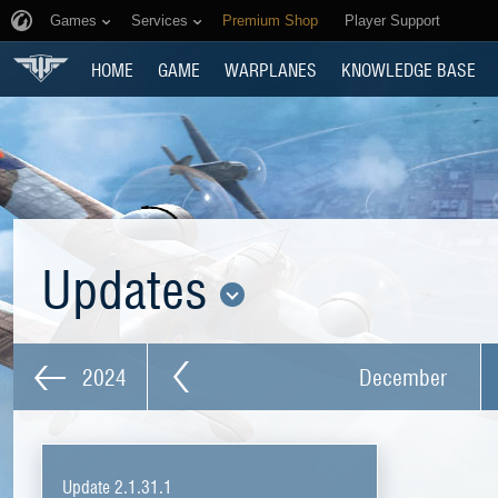
Games
Services
Premium Shop
Player Support
HOME
GAME
WARPLANES
KNOWLEDGE BASE
Updates
2024
December
Update 2.1.31.1