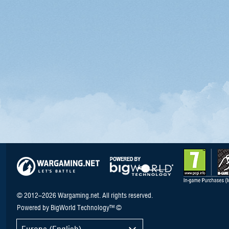
© 2012–2026 Wargaming.net. All rights reserved.
Powered by BigWorld Technology™ ©
Europe (English)