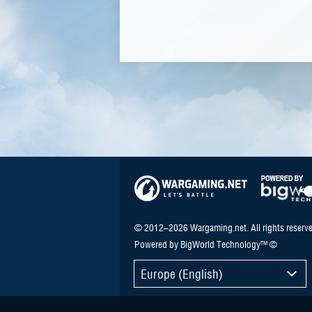
© 2012–2026 Wargaming.net. All rights reserve
Powered by BigWorld Technology™ ©
Europe (English)