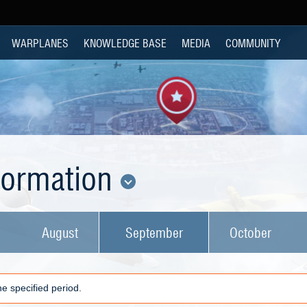
WARPLANES
KNOWLEDGE BASE
MEDIA
COMMUNITY
nformation
August
September
October
e specified period.