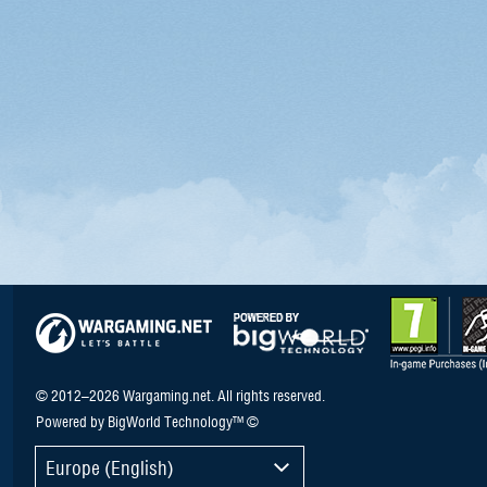
© 2012–2026 Wargaming.net. All rights reserved.
Powered by BigWorld Technology™ ©
Europe (English)