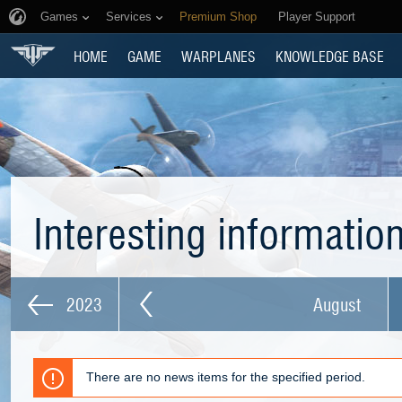
Games
Services
Premium Shop
Player Support
HOME
GAME
WARPLANES
KNOWLEDGE BASE
Interesting informatio
2023
August
There are no news items for the specified period.