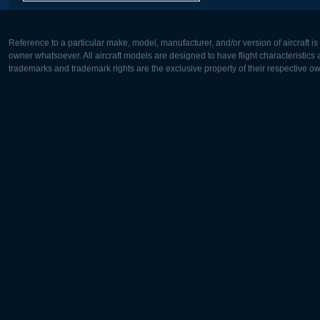
Reference to a particular make, model, manufacturer, and/or version of aircraft i
owner whatsoever. All aircraft models are designed to have flight characteristics and
trademarks and trademark rights are the exclusive property of their respective o
Europe:
North Ame
Deutsch
English
English
Français
Čeština
Polski