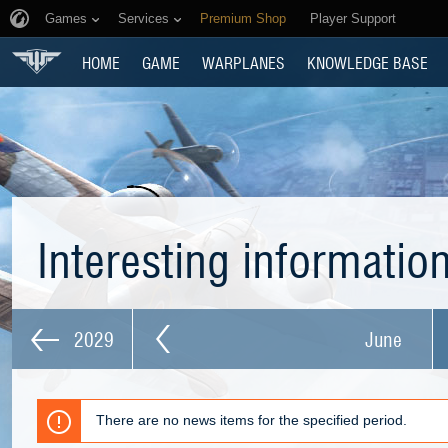
Games
Services
Premium Shop
Player Support
HOME
GAME
WARPLANES
KNOWLEDGE BASE
Interesting informatio
2029
June
There are no news items for the specified period.