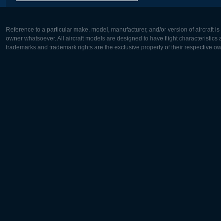
Reference to a particular make, model, manufacturer, and/or version of aircraft i
owner whatsoever. All aircraft models are designed to have flight characteristics and
trademarks and trademark rights are the exclusive property of their respective o
Europe:
North Ame
Deutsch
English
English
Français
Čeština
Polski