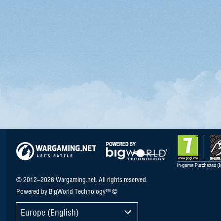
© 2012–2026 Wargaming.net. All rights reserved.
Powered by BigWorld Technology™ ©
Europe (English)