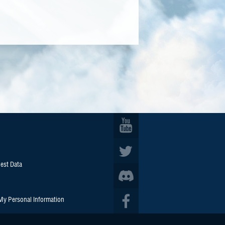
est Data
 My Personal Information