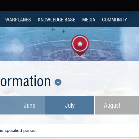
WARPLANES
KNOWLEDGE BASE
MEDIA
COMMUNITY
nformation
June
July
August
e specified period.