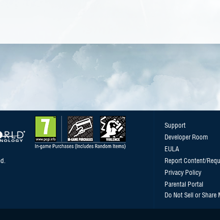
Support
Developer Room
EULA
d.
Report Content/Requ
Privacy Policy
Parental Portal
Do Not Sell or Share