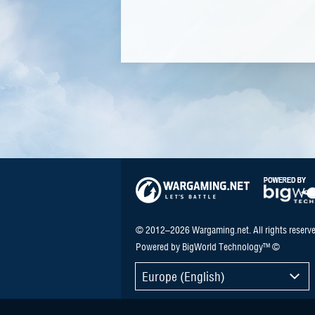
© 2012–2026 Wargaming.net. All rights reserve
Powered by BigWorld Technology™ ©
Europe (English)