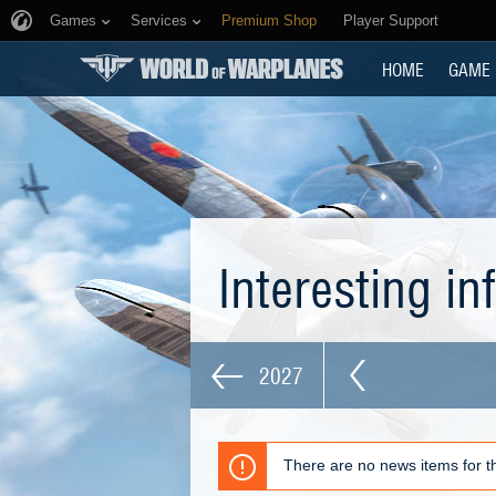
Games
Services
Premium Shop
Player Support
HOME
GAME
Interesting i
2027
There are no news items for th