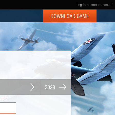
Log in
or
create account
DOWNLOAD GAME
2029