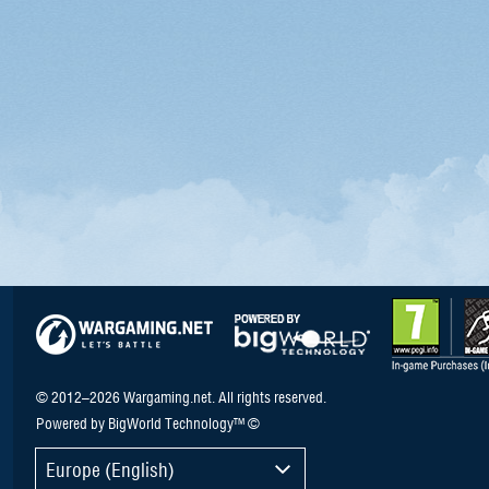
© 2012–2026 Wargaming.net. All rights reserved.
Powered by BigWorld Technology™ ©
Europe (English)