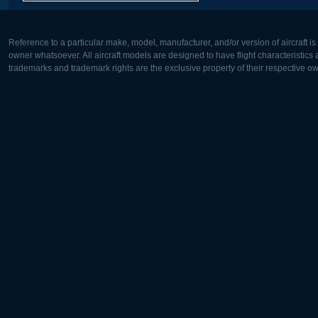
Reference to a particular make, model, manufacturer, and/or version of aircraft i
owner whatsoever. All aircraft models are designed to have flight characteristics and
trademarks and trademark rights are the exclusive property of their respective o
Europe:
North Ame
Deutsch
English
English
Français
Čeština
Polski