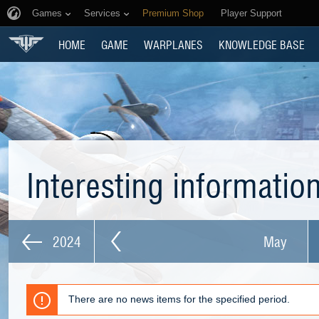
Games
Services
Premium Shop
Player Support
HOME
GAME
WARPLANES
KNOWLEDGE BASE
Interesting informatio
2024
May
There are no news items for the specified period.