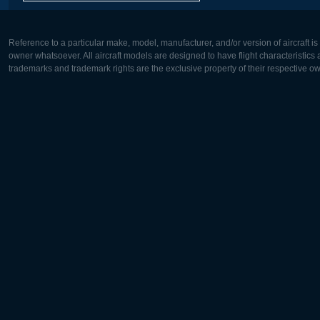
Reference to a particular make, model, manufacturer, and/or version of aircraft i
owner whatsoever. All aircraft models are designed to have flight characteristics and
trademarks and trademark rights are the exclusive property of their respective o
Europe:
North Ame
Deutsch
English
English
Français
Čeština
Polski