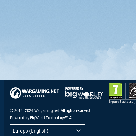
© 2012–2026 Wargaming.net. All rights reserved.
Powered by BigWorld Technology™ ©
Europe (English)