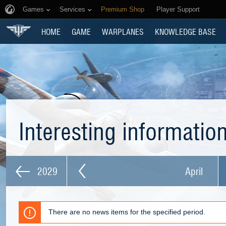
Games
Services
Premium Shop
Player Support
HOME
GAME
WARPLANES
KNOWLEDGE BASE
Interesting informatio
2029
April
There are no news items for the specified period.