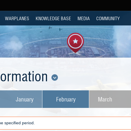
WARPLANES
KNOWLEDGE BASE
MEDIA
COMMUNITY
nformation
January
February
March
e specified period.