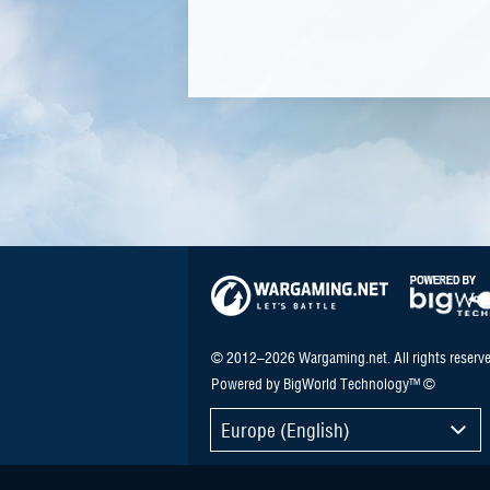
© 2012–2026 Wargaming.net. All rights reserve
Powered by BigWorld Technology™ ©
Europe (English)