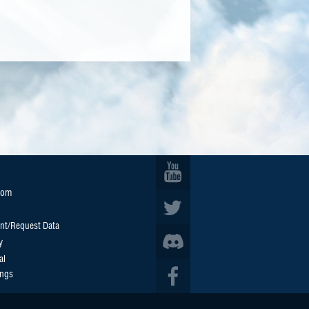
oom
nt/Request Data
y
al
ings