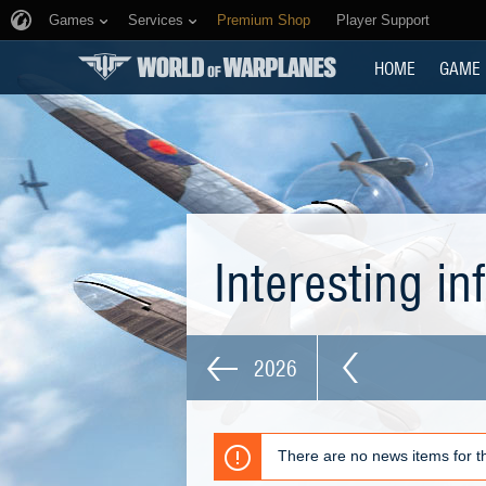
Games
Services
Premium Shop
Player Support
HOME
GAME
Interesting i
2026
There are no news items for th