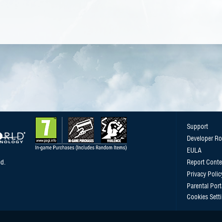
Support
Developer R
EULA
d.
Report Conte
Privacy Polic
Parental Port
Cookies Sett