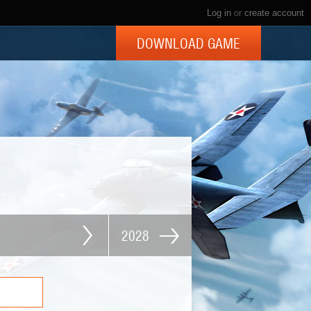
Log in
or
create account
DOWNLOAD GAME
2028