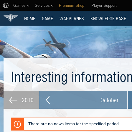
Games
Services
Premium Shop
Player Support
HOME
GAME
WARPLANES
KNOWLEDGE BASE
Interesting informatio
2010
October
There are no news items for the specified period.