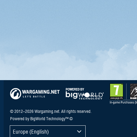
© 2012–2026 Wargaming.net. All rights reserved.
Powered by BigWorld Technology™ ©
Europe (English)