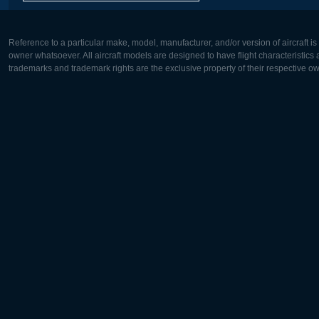
Reference to a particular make, model, manufacturer, and/or version of aircraft i
owner whatsoever. All aircraft models are designed to have flight characteristics and
trademarks and trademark rights are the exclusive property of their respective o
Europe:
North Ame
Deutsch
English
English
Français
Čeština
Polski