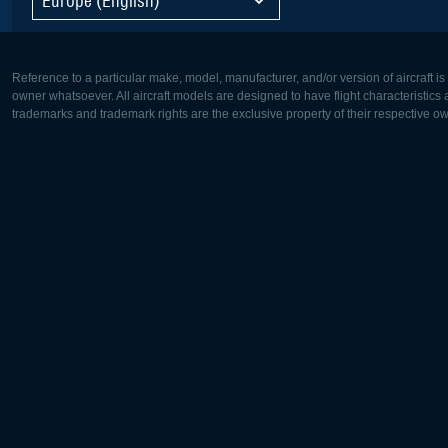
Reference to a particular make, model, manufacturer, and/or version of aircraft i
owner whatsoever. All aircraft models are designed to have flight characteristics and
trademarks and trademark rights are the exclusive property of their respective o
Europe:
North Ame
Deutsch
English
English
Français
Čeština
Polski