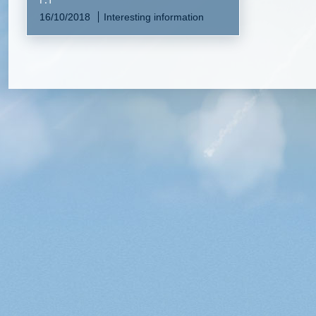
16/10/2018
Interesting information