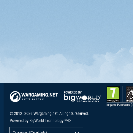
© 2012–2026 Wargaming.net. All rights reserved.
Powered by BigWorld Technology™ ©
Europe (English)