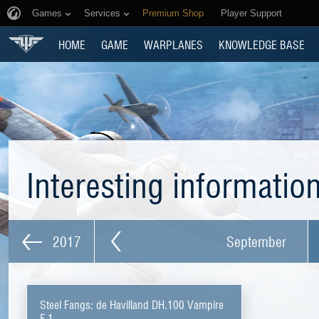
Games
Services
Premium Shop
Player Support
HOME
GAME
WARPLANES
KNOWLEDGE BASE
Interesting informatio
2017
September
Steel Fangs: de Havilland DH.100 Vampire
F.1