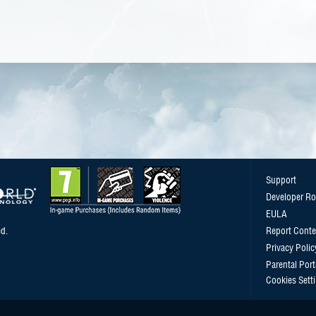
Support
Developer R
EULA
d.
Report Conte
Privacy Polic
Parental Port
Cookies Sett