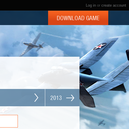
Log in
or
create account
DOWNLOAD GAME
2013