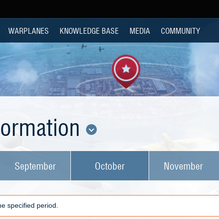
WARPLANES
KNOWLEDGE BASE
MEDIA
COMMUNITY
nformation
September
October
November
e specified period.