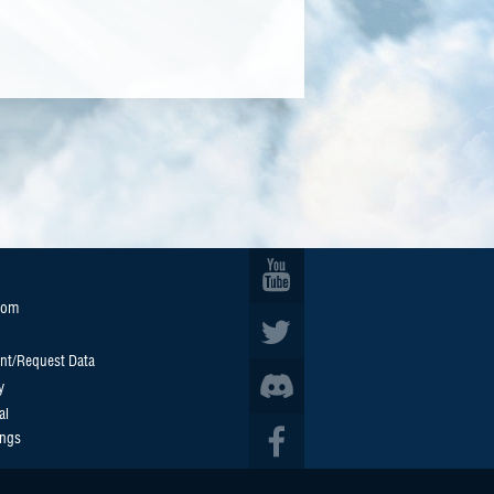
oom
nt/Request Data
y
al
ings