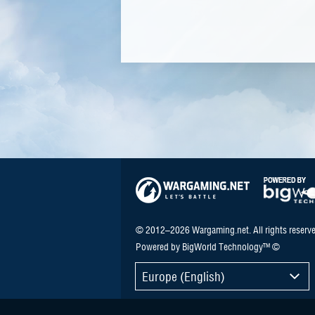
© 2012–2026 Wargaming.net. All rights reserve
Powered by BigWorld Technology™ ©
Europe (English)