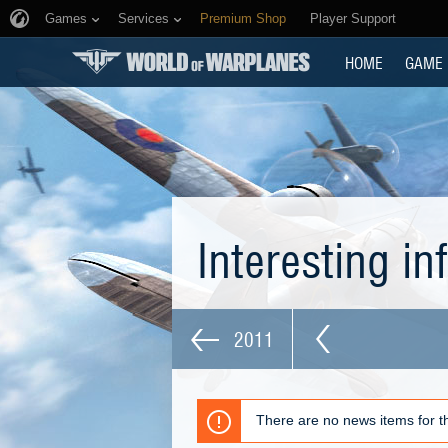
Games
Services
Premium Shop
Player Support
HOME
GAME
Interesting i
2011
There are no news items for th