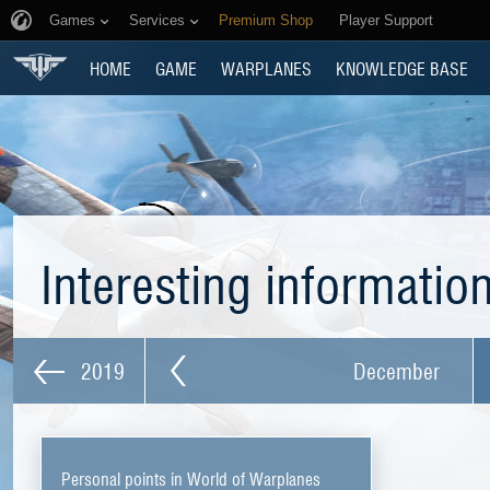
Games
Services
Premium Shop
Player Support
HOME
GAME
WARPLANES
KNOWLEDGE BASE
Interesting informatio
2019
December
Personal points in World of Warplanes