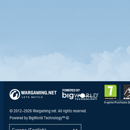
© 2012–2026 Wargaming.net. All rights reserved.
Powered by BigWorld Technology™ ©
Europe (English)