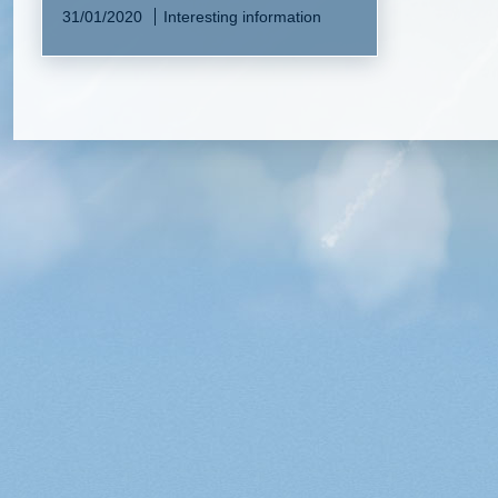
31/01/2020
Interesting information