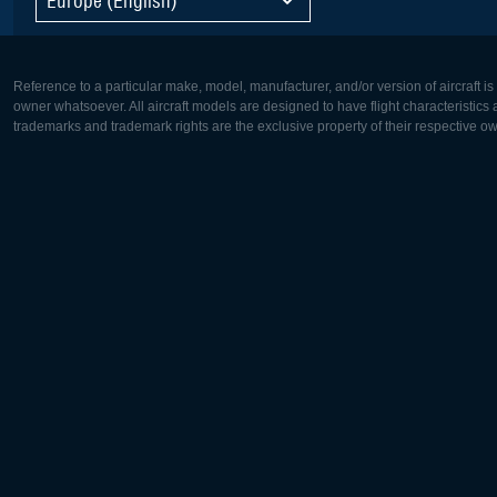
Reference to a particular make, model, manufacturer, and/or version of aircraft i
owner whatsoever. All aircraft models are designed to have flight characteristics and
trademarks and trademark rights are the exclusive property of their respective o
Europe:
North Ame
Deutsch
English
English
Français
Čeština
Polski