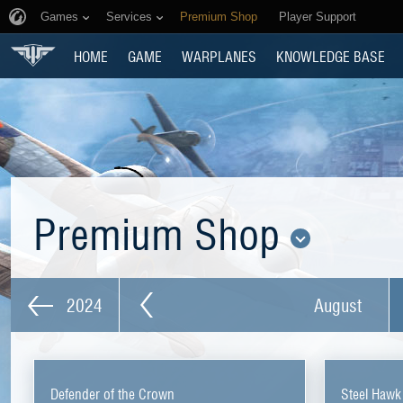
Games
Services
Premium Shop
Player Support
HOME
GAME
WARPLANES
KNOWLEDGE BASE
Premium Shop
2024
August
Defender of the Crown
Steel Hawk