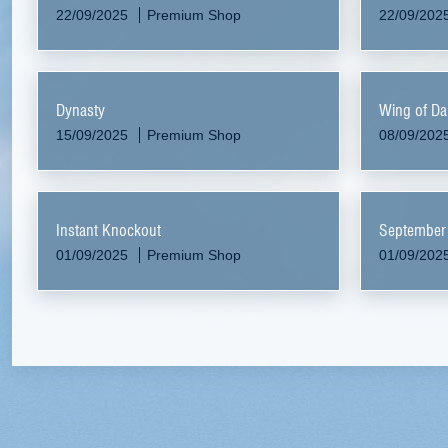
22/09/2025
Premium Shop
22/09/202
Dynasty
Wing of Da
15/09/2025
Premium Shop
08/09/202
Instant Knockout
September
01/09/2025
Premium Shop
01/09/202