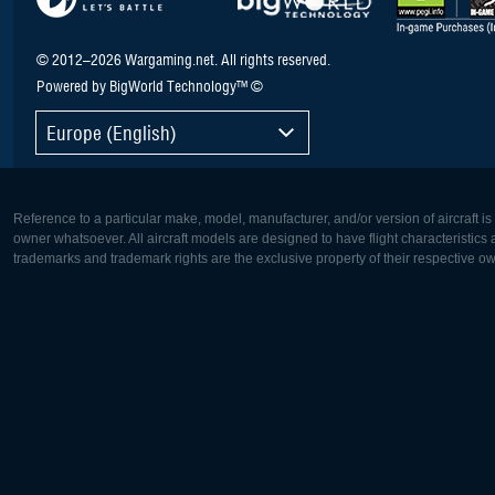
© 2012–2026 Wargaming.net. All rights reserved.
Powered by BigWorld Technology™ ©
Europe (English)
Reference to a particular make, model, manufacturer, and/or version of aircraft i
owner whatsoever. All aircraft models are designed to have flight characteristics and
trademarks and trademark rights are the exclusive property of their respective o
Europe:
North Ame
Deutsch
English