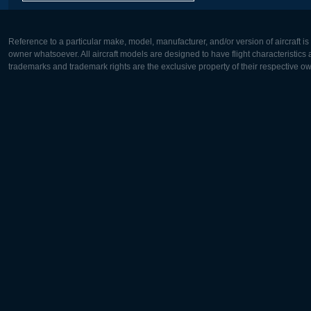
Reference to a particular make, model, manufacturer, and/or version of aircraft i
owner whatsoever. All aircraft models are designed to have flight characteristics and
trademarks and trademark rights are the exclusive property of their respective o
Europe:
North Ame
Deutsch
English
English
Français
Čeština
Polski