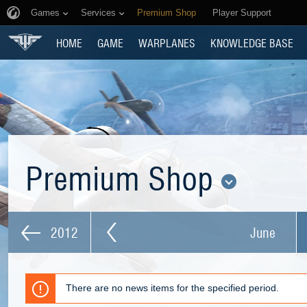
Games
Services
Premium Shop
Player Support
HOME
GAME
WARPLANES
KNOWLEDGE BASE
Premium Shop
2012
June
There are no news items for the specified period.