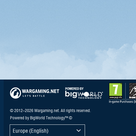
© 2012–2026 Wargaming.net. All rights reserved.
Powered by BigWorld Technology™ ©
Europe (English)