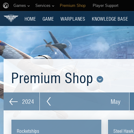
Games
Services
Premium Shop
Player Support
HOME
GAME
WARPLANES
KNOWLEDGE BASE
Premium Shop
2024
May
Rocketships
Steel Hawk