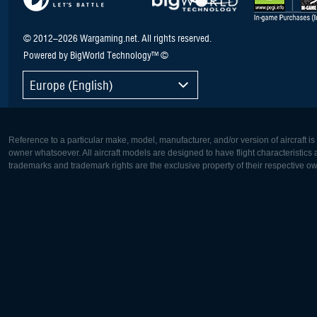
© 2012–2026 Wargaming.net. All rights reserved.
Powered by BigWorld Technology™ ©
Europe (English)
Reference to a particular make, model, manufacturer, and/or version of aircraft i
owner whatsoever. All aircraft models are designed to have flight characteristics and
trademarks and trademark rights are the exclusive property of their respective o
Europe:
North Ame
Deutsch
English