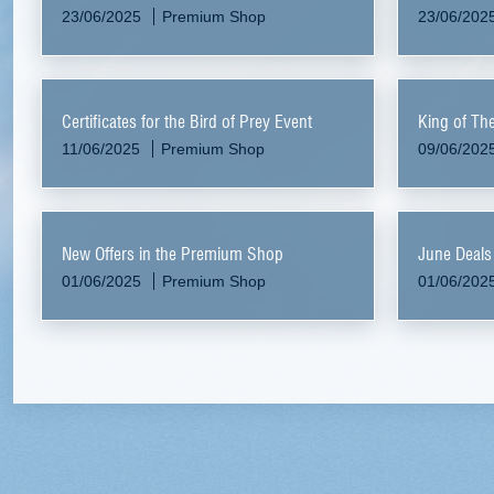
23/06/2025
Premium Shop
23/06/202
Certificates for the Bird of Prey Event
King of Th
11/06/2025
Premium Shop
09/06/202
New Offers in the Premium Shop
June Deals
01/06/2025
Premium Shop
01/06/202