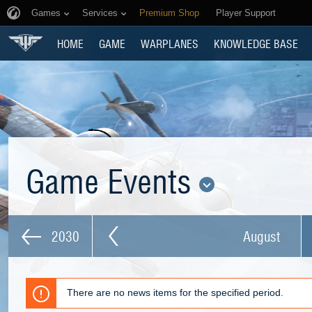
Games
Services
Premium Shop
Player Support
HOME
GAME
WARPLANES
KNOWLEDGE BASE
Game Events
2030
August
There are no news items for the specified period.