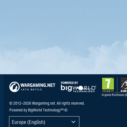
© 2012–2026 Wargaming.net. All rights reserved.
Powered by BigWorld Technology™ ©
Europe (English)