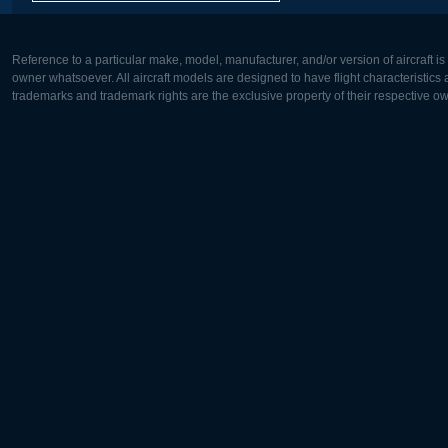
Reference to a particular make, model, manufacturer, and/or version of aircraft i
owner whatsoever. All aircraft models are designed to have flight characteristics and
trademarks and trademark rights are the exclusive property of their respective o
Europe:
North Ame
Deutsch
English
English
Français
Čeština
Polski