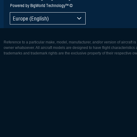
Powered by BigWorld Technology™ ©
Europe (English)
Reference to a particular make, model, manufacturer, and/or version of aircraft i
owner whatsoever. All aircraft models are designed to have flight characteristics and
trademarks and trademark rights are the exclusive property of their respective o
Europe:
North Ame
Deutsch
English
English
Français