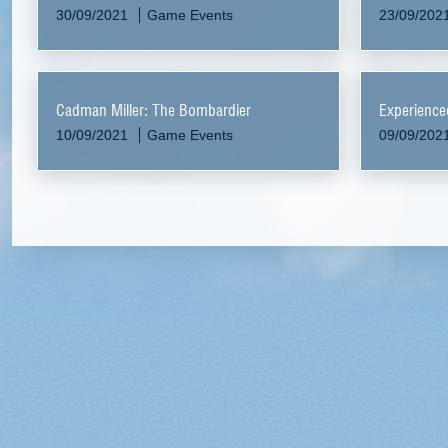
30/09/2021
Game Events
23/09/202
Cadman Miller: The Bombardier
Experience
10/09/2021
Game Events
09/09/202