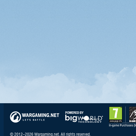
© 2012–2026 Wargaming.net. All rights reserved.