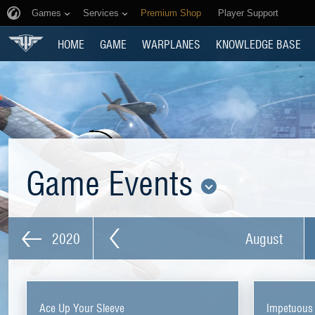
Games
Services
Premium Shop
Player Support
HOME
GAME
WARPLANES
KNOWLEDGE BASE
Game Events
2020
August
Ace Up Your Sleeve
Impetuous 