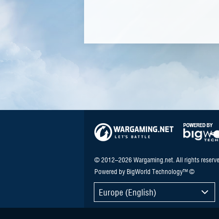
© 2012–2026 Wargaming.net. All rights reserve
Powered by BigWorld Technology™ ©
Europe (English)