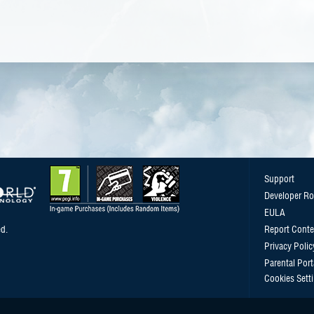
Support
Developer R
EULA
d.
Report Conte
Privacy Polic
Parental Port
Cookies Sett