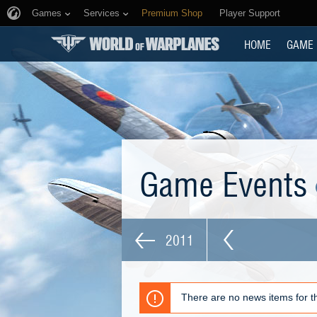
Games
Services
Premium Shop
Player Support
HOME
GAME
Game Events
2011
There are no news items for th