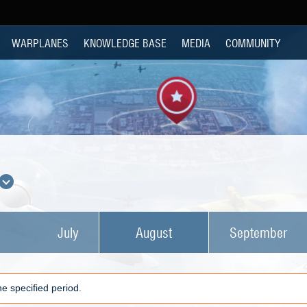
WARPLANES
KNOWLEDGE BASE
MEDIA
COMMUNITY
July
August
September
e specified period.