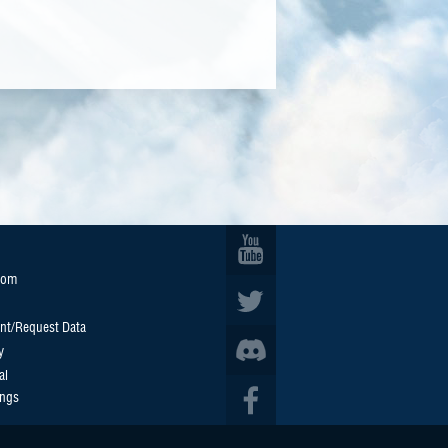
oom
nt/Request Data
y
al
ings