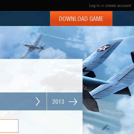
Log in
or
create account
DOWNLOAD GAME
2013