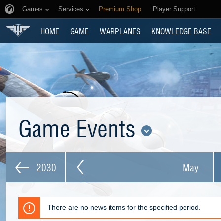
Games
Services
Premium Shop
Player Support
HOME
GAME
WARPLANES
KNOWLEDGE BASE
Game Events
2030
May
There are no news items for the specified period.