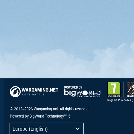
© 2012–2026 Wargaming.net. All rights reserved.
Powered by BigWorld Technology™ ©
Europe (English)