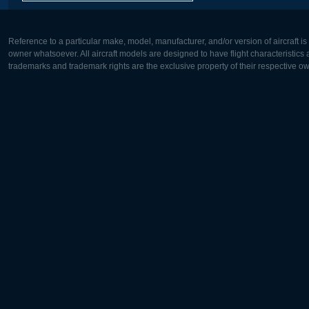
Reference to a particular make, model, manufacturer, and/or version of aircraft i
owner whatsoever. All aircraft models are designed to have flight characteristics and
trademarks and trademark rights are the exclusive property of their respective o
Europe:
North Ame
Deutsch
English
English
Français
Čeština
Polski