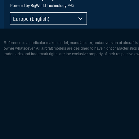
Powered by BigWorld Technology™ ©
Europe (English)
Reference to a particular make, model, manufacturer, and/or version of aircraft i
owner whatsoever. All aircraft models are designed to have flight characteristics and
trademarks and trademark rights are the exclusive property of their respective o
Europe:
North Ame
Deutsch
English
English
Français