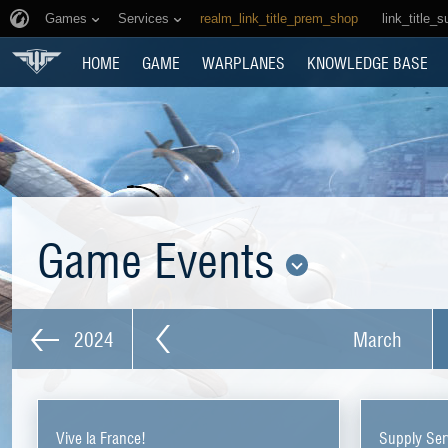
Games
Services
realm_link_title_prem_shop
link_title_s
HOME
GAME
WARPLANES
KNOWLEDGE BASE
Game Events
2024
March
Vive la France!
Supply Ser