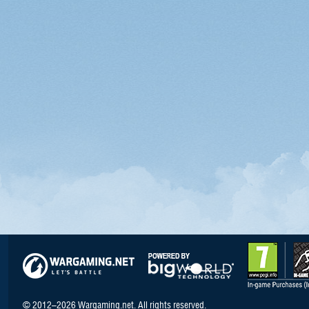
© 2012–2026 Wargaming.net. All rights reserved.