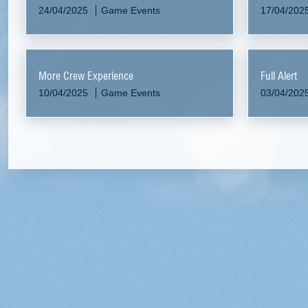
24/04/2025
Game Events
17/04/202
More Crew Experience
Full Alert
10/04/2025
Game Events
03/04/202