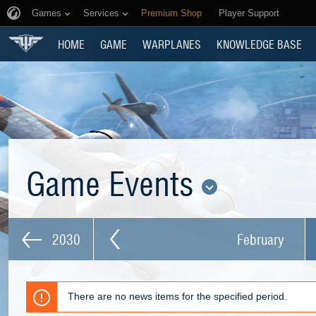
Games
Services
Premium Shop
Player Support
HOME
GAME
WARPLANES
KNOWLEDGE BASE
Game Events
2030
February
There are no news items for the specified period.