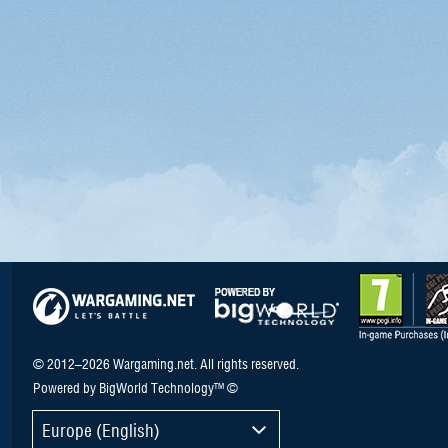
© 2012–2026 Wargaming.net. All rights reserved.
Powered by BigWorld Technology™ ©
Europe (English)