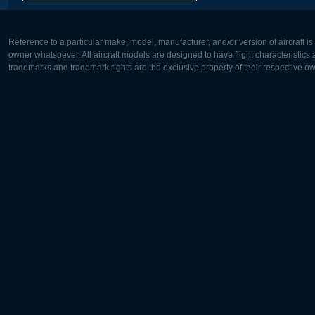
Reference to a particular make, model, manufacturer, and/or version of aircraft i
owner whatsoever. All aircraft models are designed to have flight characteristics and
trademarks and trademark rights are the exclusive property of their respective o
Europe:
North Ame
Deutsch
English
English
Français
Čeština
Polski