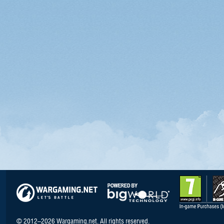
© 2012–2026 Wargaming.net. All rights reserved.