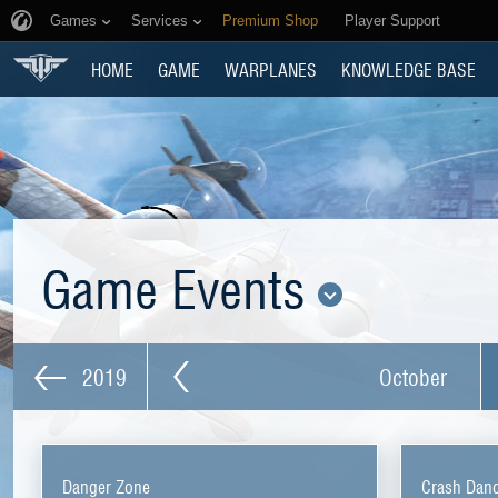
Games
Services
Premium Shop
Player Support
HOME
GAME
WARPLANES
KNOWLEDGE BASE
Game Events
2019
October
Danger Zone
Crash Dan