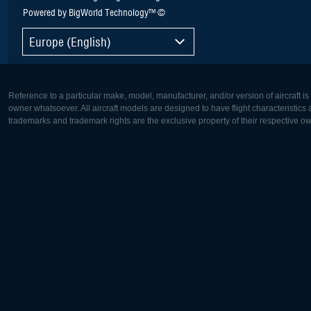
Powered by BigWorld Technology™ ©
Europe (English)
Reference to a particular make, model, manufacturer, and/or version of aircraft i
owner whatsoever. All aircraft models are designed to have flight characteristics and
trademarks and trademark rights are the exclusive property of their respective o
Europe:
North Ame
Deutsch
English
English
Français