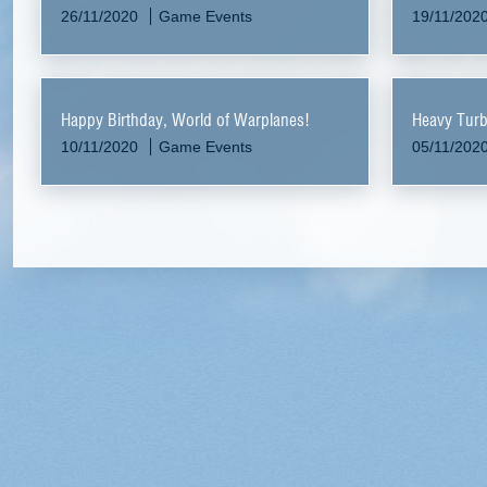
26/11/2020
Game Events
19/11/202
Happy Birthday, World of Warplanes!
Heavy Tur
10/11/2020
Game Events
05/11/202