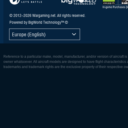
© 2012–2026 Wargaming.net. All rights reserved.
Powered by BigWorld Technology™ ©
Europe (English)
Reference to a particular make, model, manufacturer, and/or version of aircraft i
owner whatsoever. All aircraft models are designed to have flight characteristics and
trademarks and trademark rights are the exclusive property of their respective o
Europe:
North Ame
Deutsch
English