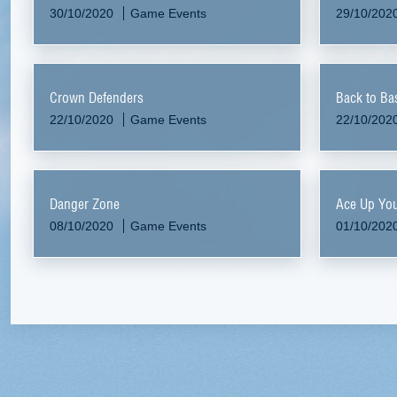
30/10/2020
Game Events
29/10/202
Crown Defenders
Back to Ba
22/10/2020
Game Events
22/10/202
Danger Zone
Ace Up You
08/10/2020
Game Events
01/10/202