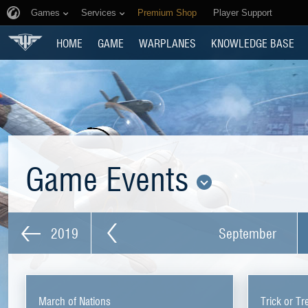
Games
Services
Premium Shop
Player Support
HOME
GAME
WARPLANES
KNOWLEDGE BASE
Game Events
2019
September
March of Nations
Trick or Tr