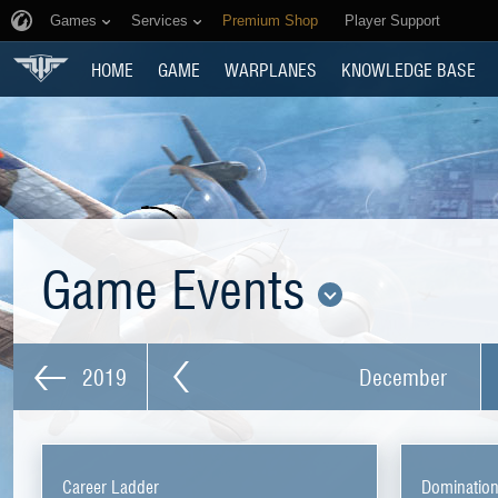
Games
Services
Premium Shop
Player Support
HOME
GAME
WARPLANES
KNOWLEDGE BASE
Game Events
2019
December
Career Ladder
Dominatio