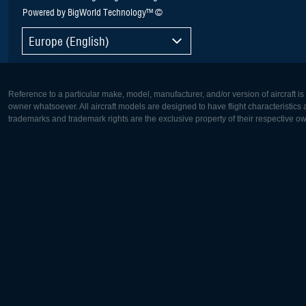
Powered by BigWorld Technology™ ©
Europe (English)
Reference to a particular make, model, manufacturer, and/or version of aircraft i
owner whatsoever. All aircraft models are designed to have flight characteristics and
trademarks and trademark rights are the exclusive property of their respective o
Europe:
North Ame
Deutsch
English
English
Français