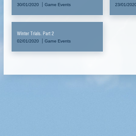
30/01/2020
Game Events
23/01/202
Winter Trials. Part 2
02/01/2020
Game Events