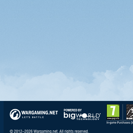
© 2012–2026 Wargaming.net. All rights reserved.