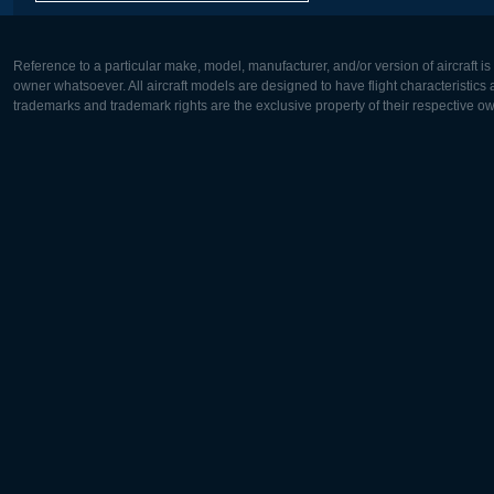
Reference to a particular make, model, manufacturer, and/or version of aircraft i
owner whatsoever. All aircraft models are designed to have flight characteristics and
trademarks and trademark rights are the exclusive property of their respective o
Europe:
North Ame
Deutsch
English
English
Français
Čeština
Polski