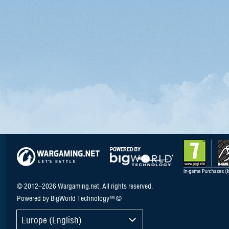
© 2012–2026 Wargaming.net. All rights reserved.
Powered by BigWorld Technology™ ©
Europe (English)