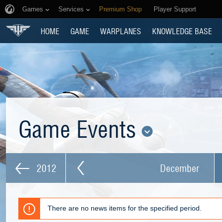
Games
Services
Premium Shop
Player Support
HOME
GAME
WARPLANES
KNOWLEDGE BASE
Game Events
2012
December
There are no news items for the specified period.