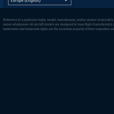
Reference to a particular make, model, manufacturer, and/or version of aircraft i
owner whatsoever. All aircraft models are designed to have flight characteristics and
trademarks and trademark rights are the exclusive property of their respective o
Europe:
North Ame
Deutsch
English
English
Français
Čeština
Polski