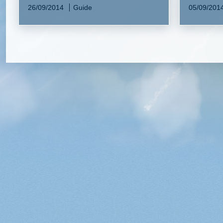
26/09/2014
Guide
05/09/201