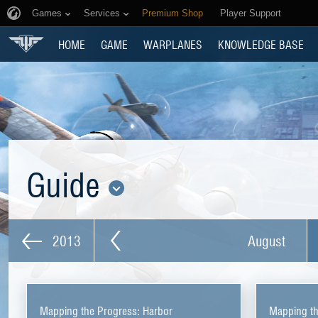
Games
Services
Premium Shop
Player Support
HOME
GAME
WARPLANES
KNOWLEDGE BASE
Guide
2013
August
Mapping the Progress: Harbor
Mapping th