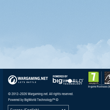
© 2012–2026 Wargaming.net. All rights reserved.
Powered by BigWorld Technology™ ©
Europe (English)