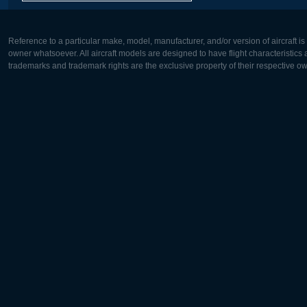
Reference to a particular make, model, manufacturer, and/or version of aircraft i
owner whatsoever. All aircraft models are designed to have flight characteristics and
trademarks and trademark rights are the exclusive property of their respective o
Europe:
North Ame
Deutsch
English
English
Français
Čeština
Polski