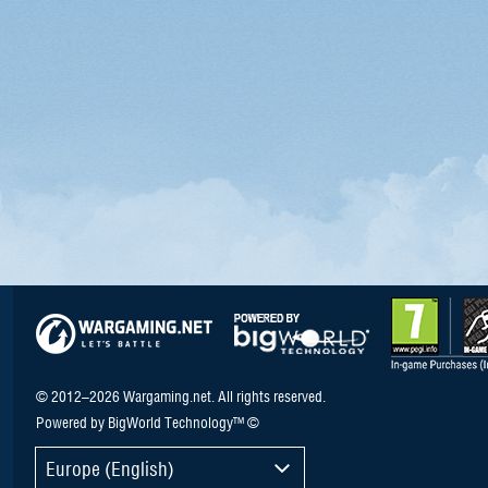
© 2012–2026 Wargaming.net. All rights reserved.
Powered by BigWorld Technology™ ©
Europe (English)