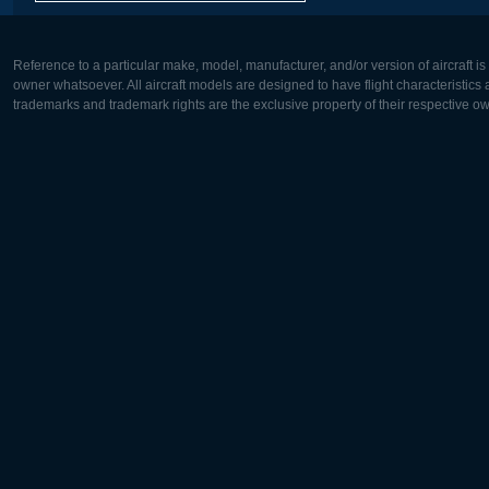
Reference to a particular make, model, manufacturer, and/or version of aircraft i
owner whatsoever. All aircraft models are designed to have flight characteristics and
trademarks and trademark rights are the exclusive property of their respective o
Europe:
North Ame
Deutsch
English
English
Français
Čeština
Polski