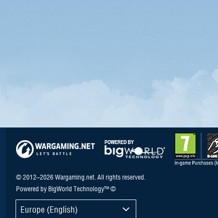
© 2012–2026 Wargaming.net. All rights reserved.
Powered by BigWorld Technology™ ©
Europe (English)