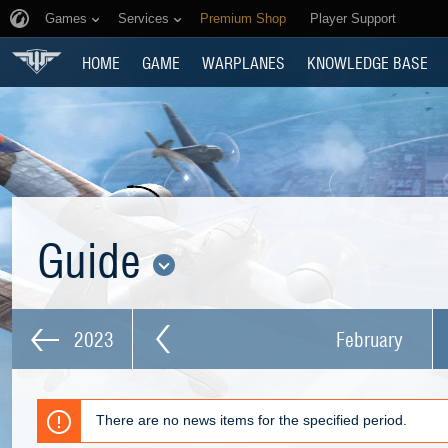
Games
Services
Premium Shop
Player Support
HOME
GAME
WARPLANES
KNOWLEDGE BASE
Guide
2023
February
There are no news items for the specified period.