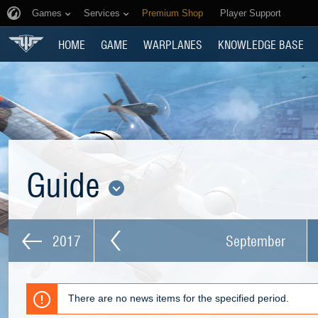
Games
Services
Premium Shop
Player Support
HOME
GAME
WARPLANES
KNOWLEDGE BASE
Guide
2017
September
There are no news items for the specified period.