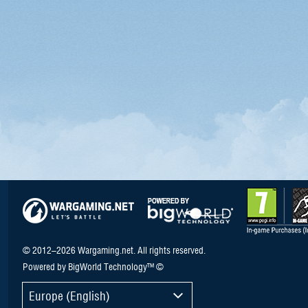
© 2012–2026 Wargaming.net. All rights reserved.
Powered by BigWorld Technology™ ©
Europe (English)