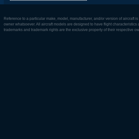
Reference to a particular make, model, manufacturer, and/or version of aircraft i
owner whatsoever. All aircraft models are designed to have flight characteristics and
trademarks and trademark rights are the exclusive property of their respective o
Europe:
North Ame
Deutsch
English
English
Français
Čeština
Polski